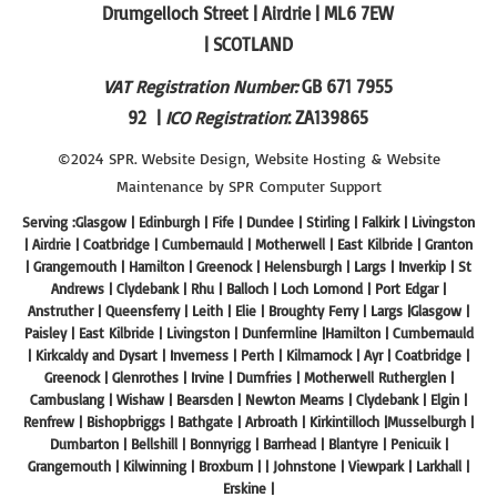
Drumgelloch Street | Airdrie | ML6 7EW
| SCOTLAND
VAT Registration Number:
GB 671 7955
92 |
ICO Registration
: ZA139865
©2024 SPR.
Website Design
,
Website Hosting
&
Website
Maintenance
by SPR
Computer Support
Serving :Glasgow | Edinburgh | Fife | Dundee | Stirling | Falkirk | Livingston
| Airdrie | Coatbridge | Cumbernauld | Motherwell | East Kilbride | Granton
| Grangemouth | Hamilton | Greenock | Helensburgh | Largs | Inverkip | St
Andrews | Clydebank | Rhu | Balloch | Loch Lomond | Port Edgar |
Anstruther | Queensferry | Leith | Elie | Broughty Ferry | Largs |Glasgow |
Paisley | East Kilbride | Livingston | Dunfermline |Hamilton | Cumbernauld
| Kirkcaldy and Dysart | Inverness | Perth | Kilmarnock | Ayr | Coatbridge |
Greenock | Glenrothes | Irvine | Dumfries | Motherwell Rutherglen |
Cambuslang | Wishaw | Bearsden | Newton Mearns | Clydebank | Elgin |
Renfrew | Bishopbriggs | Bathgate | Arbroath | Kirkintilloch |Musselburgh |
Dumbarton | Bellshill | Bonnyrigg | Barrhead | Blantyre | Penicuik |
Grangemouth | Kilwinning | Broxburn | | Johnstone | Viewpark | Larkhall |
Erskine |