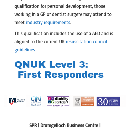
qualification for personal development, those
working in a GP or dentist surgery may attend to
meet
industry requirements
.
This qualification includes the use of a AED and is
aligned to the current UK
resuscitation council
guidelines
.
QNUK Level 3:
First Responders
SPR | Drumgelloch Business Centre |