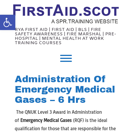
Skip
to
content
Open toolbar
RYA FIRST AID | FIRST AID | BLS | FIRE
SAFETY AWARENESS | FIRE MARSHAL | PRE-
HOSPITAL | MENTAL HEALTH AT WORK
TRAINING COURSES
Toggle menu visibility.
Administration Of
Emergency Medical
Gases – 6 Hrs
The QNUK Level 3 Award in Administration
of
Emergency Medical Gases
(RQF) is the ideal
qualification for those that are responsible for the