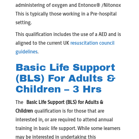
administering of oxygen and Entonox® /Nitonox
This is typically those working in a Pre-hospital
setting.
This qualification includes the use of a AED and is
aligned to the current UK
resuscitation council
guidelines
.
Basic Life Support
(BLS) For Adults &
Children – 3 Hrs
The
Basic Life Support (BLS) for Adults &
Children
qualification is for those that are
interested in, or are required to attend annual
training in basic life support. While some learners
may be interested in undertaking this