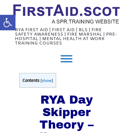
Skip
to
content
Open toolbar
RYA FIRST AID | FIRST AID | BLS | FIRE
SAFETY AWARENESS | FIRE MARSHAL | PRE-
HOSPITAL | MENTAL HEALTH AT WORK
TRAINING COURSES
Toggle menu visibility.
Contents
[
show
]
RYA Day
Skipper
Theory –