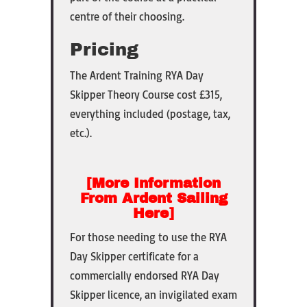
centre of their choosing.
Pricing
The
Ardent Training RYA Day
Skipper Theory Course cost £315,
everything included (postage, tax,
etc.).
[More Information
From Ardent Sailing
Here]
For those needing to use the RYA
Day Skipper certificate for a
commercially endorsed RYA Day
Skipper licence, an invigilated exam