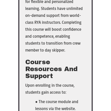
for flexible and personalized
learning. Students have unlimited
on-demand support from world-
class RYA instructors. Completing
this course will boost confidence
and competence, enabling
students to transition from crew
member to day skipper.
Course
Resources And
Support
Upon enrolling in the course,
students gain access to:
● The course module and
lessons via the website.