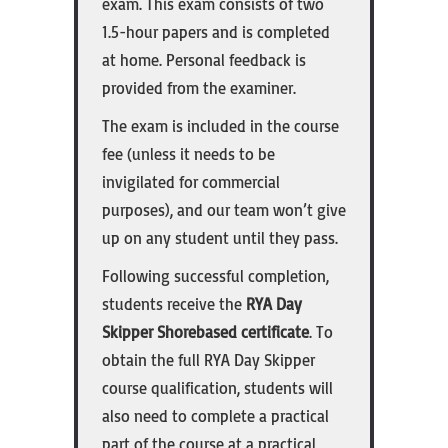
exam. This exam consists of two
1.5-hour papers and is completed
at home. Personal feedback is
provided from the examiner.
The exam is included in the course
fee (unless it needs to be
invigilated for commercial
purposes), and our team won’t give
up on any student until they pass.
Following successful completion,
students receive the
RYA Day
Skipper Shorebased certificate
. To
obtain the full RYA Day Skipper
course qualification, students will
also need to complete a practical
part of the course at a practical