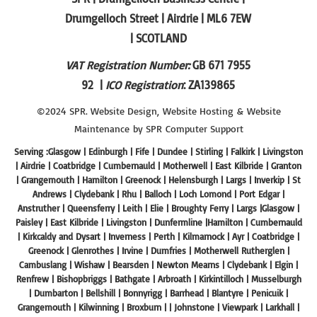
Drumgelloch Street | Airdrie | ML6 7EW
| SCOTLAND
VAT Registration Number:
GB 671 7955
92 |
ICO Registration
: ZA139865
©2024 SPR.
Website Design
,
Website Hosting
&
Website
Maintenance
by SPR
Computer Support
Serving :Glasgow | Edinburgh | Fife | Dundee | Stirling | Falkirk | Livingston
| Airdrie | Coatbridge | Cumbernauld | Motherwell | East Kilbride | Granton
| Grangemouth | Hamilton | Greenock | Helensburgh | Largs | Inverkip | St
Andrews | Clydebank | Rhu | Balloch | Loch Lomond | Port Edgar |
Anstruther | Queensferry | Leith | Elie | Broughty Ferry | Largs |Glasgow |
Paisley | East Kilbride | Livingston | Dunfermline |Hamilton | Cumbernauld
| Kirkcaldy and Dysart | Inverness | Perth | Kilmarnock | Ayr | Coatbridge |
Greenock | Glenrothes | Irvine | Dumfries | Motherwell Rutherglen |
Cambuslang | Wishaw | Bearsden | Newton Mearns | Clydebank | Elgin |
Renfrew | Bishopbriggs | Bathgate | Arbroath | Kirkintilloch | Musselburgh
| Dumbarton | Bellshill | Bonnyrigg | Barrhead | Blantyre | Penicuik |
Grangemouth | Kilwinning | Broxburn | | Johnstone | Viewpark | Larkhall |