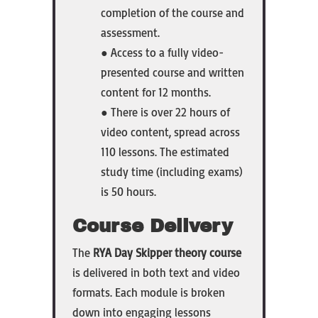
completion of the course and
assessment.
● Access to a fully video-
presented course and written
content for 12 months.
● There is over 22 hours of
video content, spread across
110 lessons. The estimated
study time (including exams)
is 50 hours.
Course Delivery
The
RYA Day Skipper theory course
is delivered in both text and video
formats. Each module is broken
down into engaging lessons