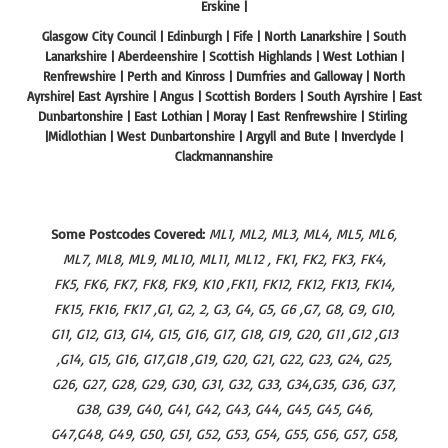
Erskine |
Glasgow City Council | Edinburgh | Fife | North Lanarkshire | South
Lanarkshire | Aberdeenshire | Scottish Highlands | West Lothian |
Renfrewshire | Perth and Kinross | Dumfries and Galloway | North
Ayrshire| East Ayrshire | Angus | Scottish Borders | South Ayrshire | East
Dunbartonshire | East Lothian | Moray | East Renfrewshire | Stirling
|Midlothian | West Dunbartonshire | Argyll and Bute | Inverclyde |
Clackmannanshire
Some Postcodes Covered:
ML1, ML2, ML3, ML4, ML5, ML6,
ML7, ML8, ML9, ML10, ML11, ML12 , FK1, FK2, FK3, FK4,
FK5, FK6, FK7, FK8, FK9, K10 ,FK11, FK12, FK12, FK13, FK14,
FK15, FK16, FK17 ,G1, G2, 2, G3, G4, G5, G6 ,G7, G8, G9, G10,
G11, G12, G13, G14, G15, G16, G17, G18, G19, G20, G11 ,G12 ,G13
,G14, G15, G16, G17,G18 ,G19, G20, G21, G22, G23, G24, G25,
G26, G27, G28, G29, G30, G31, G32, G33, G34,G35, G36, G37,
G38, G39, G40, G41, G42, G43, G44, G45, G45, G46,
G47,G48, G49, G50, G51, G52, G53, G54, G55, G56, G57, G58,