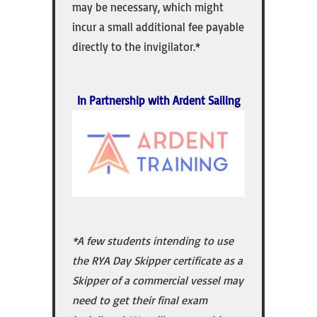
may be necessary, which might
incur a small additional fee payable
directly to the invigilator.*
In Partnership with Ardent Sailing
*A few students intending to use
the RYA Day Skipper certificate as a
Skipper of a commercial vessel may
need to get their final exam