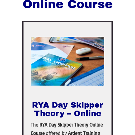
Online Course
RYA Day Skipper
Theory – Online
The
RYA Day Skipper Theory Online
Course
offered by
Ardent Training