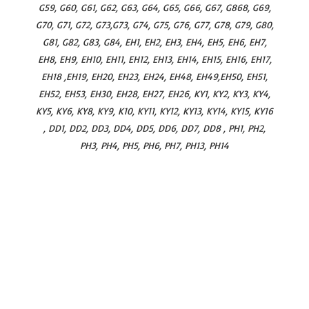
G59, G60, G61, G62, G63, G64, G65, G66, G67, G868, G69,
G70, G71, G72, G73,G73, G74, G75, G76, G77, G78, G79, G80,
G81, G82, G83, G84, EH1, EH2, EH3, EH4, EH5, EH6, EH7,
EH8, EH9, EH10, EH11, EH12, EH13, EH14, EH15, EH16, EH17,
EH18 ,EH19, EH20, EH23, EH24, EH48, EH49,EH50, EH51,
EH52, EH53, EH30, EH28, EH27, EH26, KY1, KY2, KY3, KY4,
KY5, KY6, KY8, KY9, K10, KY11, KY12, KY13, KY14, KY15, KY16
, DD1, DD2, DD3, DD4, DD5, DD6, DD7, DD8 , PH1, PH2,
PH3, PH4, PH5, PH6, PH7, PH13, PH14