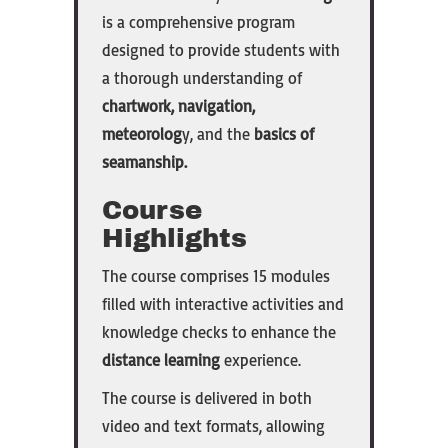
is a comprehensive program
designed to provide students with
a thorough understanding of
chartwork, navigation,
meteorolog
y, and the
basics of
seamanship.
Course
Highlights
The course comprises 15 modules
filled with interactive activities and
knowledge checks to enhance the
distance learning
experience.
The course is delivered in both
video and text formats, allowing