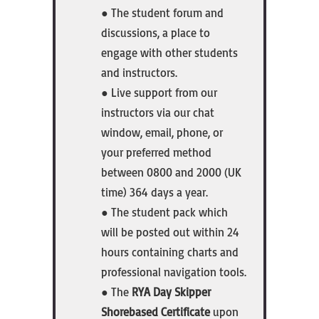
● The student forum and
discussions, a place to
engage with other students
and instructors.
● Live support from our
instructors via our chat
window, email, phone, or
your preferred method
between 0800 and 2000 (UK
time) 364 days a year.
● The student pack which
will be posted out within 24
hours containing charts and
professional navigation tools.
● The
RYA Day Skipper
Shorebased Certificate
upon