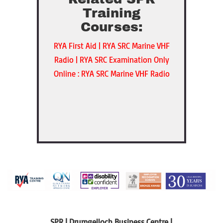
Training
Courses:
RYA First Aid
|
RYA SRC Marine VHF
Radio
|
RYA SRC Examination Only
Online : RYA SRC Marine VHF Radio
SPR | Drumgelloch Business Centre |