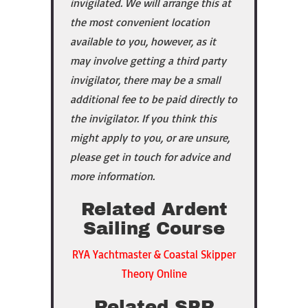
invigilated. We will arrange this at
the most convenient location
available to you, however, as it
may involve getting a third party
invigilator, there may be a small
additional fee to be paid directly to
the invigilator. If you
think this
might apply to you, or are unsure,
please get in touch for advice and
more information.
Related Ardent
Sailing Course
RYA Yachtmaster & Coastal Skipper
Theory Online
Related SPR