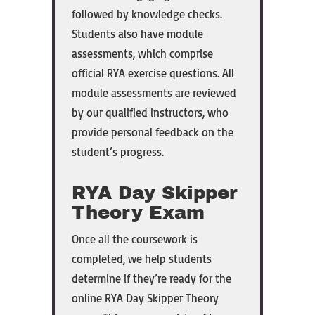
followed by knowledge checks.
Students also have module
assessments, which comprise
official RYA exercise questions. All
module assessments are reviewed
by our qualified instructors, who
provide personal feedback on the
student’s progress.
RYA Day Skipper
Theory Exam
Once all the coursework is
completed, we help students
determine if they’re ready for the
online RYA Day Skipper Theory